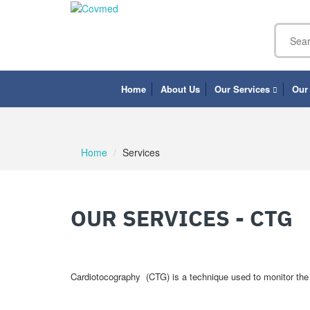
Home
About Us
Our Services
Our
Home
Services
OUR SERVICES - CTG
Cardiotocography (CTG) is a technique used to monitor the f