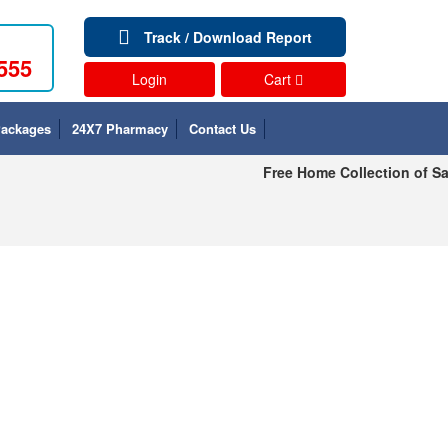
Track / Download Report
555
Login
Cart
Packages
24X7 Pharmacy
Contact Us
Free Home Collection of Sa