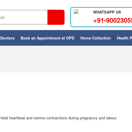
WHATSAPP US
+91-9002305
 Doctors
Book an Appointment at OPD
Home Collection
Health 
etal heartbeat and uterine contractions during pregnancy and labour.