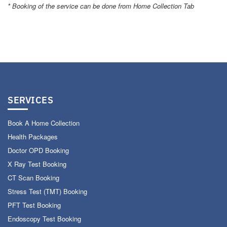
* Booking of the service can be done from Home Collection Tab
SERVICES
Book A Home Collection
Health Packages
Doctor OPD Booking
X Ray Test Booking
CT Scan Booking
Stress Test (TMT) Booking
PFT Test Booking
Endoscopy Test Booking