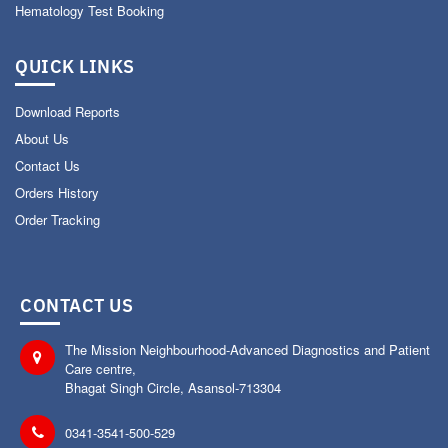
Hematology Test Booking
QUICK LINKS
Download Reports
About Us
Contact Us
Orders History
Order Tracking
CONTACT US
The Mission Neighbourhood-Advanced Diagnostics and Patient
Care centre,
Bhagat Singh Circle, Asansol-713304
0341-3541-500-529