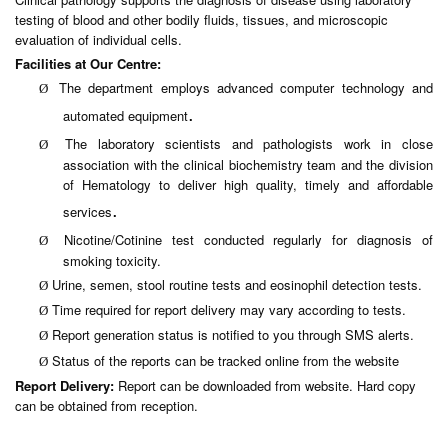
testing of blood and other bodily fluids, tissues, and microscopic
evaluation of individual cells.
Facilities at Our Centre:
The department employs advanced computer technology and
Ø
.
automated equipment
The laboratory scientists and pathologists work in close
Ø
association with the clinical biochemistry team and the division
of Hematology to deliver high quality, timely and affordable
.
services
Nicotine/Cotinine test conducted regularly for diagnosis of
Ø
smoking toxicity.
Urine, semen, stool routine tests and eosinophil detection tests.
Ø
Time required for report delivery may vary according to tests.
Ø
Report generation status is notified to you through SMS alerts.
Ø
Status of the reports can be tracked online from the website
Ø
Report Delivery:
Report can be downloaded from website. Hard copy
can be obtained from reception.