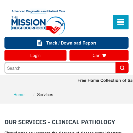
Track / Download Report
Login
Cart
Free Home Collection of Sa
Home
Services
OUR SERVICES - CLINICAL PATHOLOGY
Clinical pathology supports the diagnosis of disease using laboratory